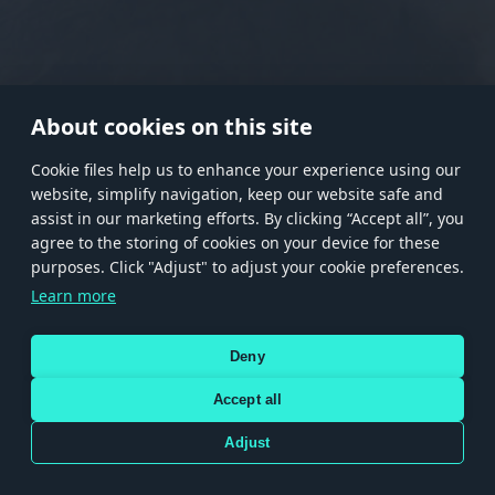
RANK I
RANK II
RANK III
RANK IV
RANK V
RANK VI
RANK VII
RANK VIII
About cookies on this site
Сookie files help us to enhance your experience using our
website, simplify navigation, keep our website safe and
Store
Games
Help
Account management
assist in our marketing efforts. By clicking “Accept all”, you
© 2026 Gaijin Games Kft. The website is operated by Gaijin Network Ltd. All
agree to the storing of cookies on your device for these
trademarks, logos and brand names are the property of their respective owners.
purposes. Click "Adjust" to adjust your cookie preferences.
Xsolla is a global authorized distributor for the Gaijin.net
Learn more
store.
Deny
Accept all
Terms and Conditions
Terms of Service
Privacy policy
Store policy
Cookie Settings
DEPICTION OF ANY REAL-WORLD WEAPON OR VEHICLE IN THIS GAME DOES NOT MEAN
Adjust
PARTICIPATION IN GAME DEVELOPMENT, SPONSORSHIP OR ENDORSEMENT BY ANY
WEAPON OR VEHICLE MANUFACTURER.
Use only legitimately obtained codes. Be cautious: codes received