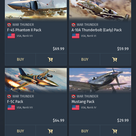
RANK VI
RANK VII
RANK VIII
WAR THUNDER
WAR THUNDER
F-4S Phantom II Pack
A-10A Thunderbolt (Early) Pack
USA, Rank VII
USA, Rank VI
$69.99
$59.99
BUY
BUY
WAR THUNDER
WAR THUNDER
F-5C Pack
Mustang Pack
USA, Rank VII
USA, Rank IV
$64.99
$29.99
BUY
BUY