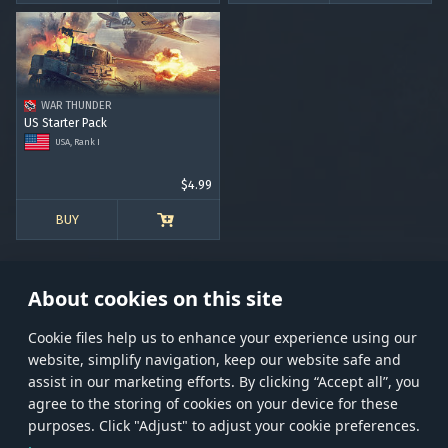
WAR THUNDER
US Starter Pack
USA, Rank I
$4.99
BUY
About cookies on this site
Сookie files help us to enhance your experience using our
website, simplify navigation, keep our website safe and
Store
Games
Help
Account management
assist in our marketing efforts. By clicking “Accept all”, you
© 2026 Gaijin Games Kft. The website is operated by Gaijin Network Ltd. All
agree to the storing of cookies on your device for these
trademarks, logos and brand names are the property of their respective owners.
purposes. Click "Adjust" to adjust your cookie preferences.