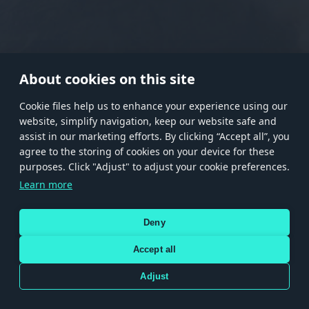
RANK I
RANK II
RANK III
RANK IV
RANK V
RANK VI
RANK VII
RANK VIII
About cookies on this site
Сookie files help us to enhance your experience using our
website, simplify navigation, keep our website safe and
Store
Games
Help
Account management
assist in our marketing efforts. By clicking “Accept all”, you
© 2026 Gaijin Games Kft. The website is operated by Gaijin Network Ltd. All
agree to the storing of cookies on your device for these
trademarks, logos and brand names are the property of their respective owners.
purposes. Click "Adjust" to adjust your cookie preferences.
Xsolla is a global authorized distributor for the Gaijin.net
Learn more
store.
Deny
Accept all
Terms and Conditions
Terms of Service
Privacy policy
Store policy
Cookie Settings
DEPICTION OF ANY REAL-WORLD WEAPON OR VEHICLE IN THIS GAME DOES NOT MEAN
Adjust
PARTICIPATION IN GAME DEVELOPMENT, SPONSORSHIP OR ENDORSEMENT BY ANY
WEAPON OR VEHICLE MANUFACTURER.
Use only legitimately obtained codes. Be cautious: codes received