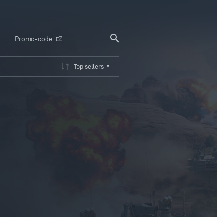
Promo-code
Top sellers