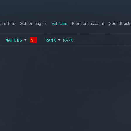
al offers
Golden eagles
Vehicles
Premium account
Soundtrack
NATIONS
RANK
RANK I
USSR
RANK I
ITALY
GERMANY
RANK II
FRANCE
USA
RANK III
CHINA
GREAT BRITAIN
RANK IV
SWEDEN
JAPAN
RANK V
ISRAEL
RANK VI
RANK VII
RANK VIII