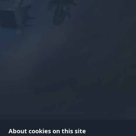
Use onl
in your
About cookies on this site
© 2026 Gaijin Games Kft. The webs