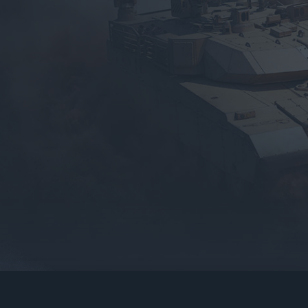
gers may result
operty of their respective owners.