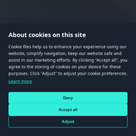
RANK I
RANK II
RANK III
RANK IV
RANK V
RANK VI
RANK VII
RANK VIII
About cookies on this site
Сookie files help us to enhance your experience using our
website, simplify navigation, keep our website safe and
Store
Games
Help
Account management
assist in our marketing efforts. By clicking “Accept all”, you
© 2026 Gaijin Games Kft. The website is operated by Gaijin Network Ltd. All
agree to the storing of cookies on your device for these
trademarks, logos and brand names are the property of their respective owners.
purposes. Click "Adjust" to adjust your cookie preferences.
Xsolla is a global authorized distributor for the Gaijin.net
Learn more
store.
Deny
Accept all
Terms and Conditions
Terms of Service
Privacy policy
Store policy
Cookie Settings
DEPICTION OF ANY REAL-WORLD WEAPON OR VEHICLE IN THIS GAME DOES NOT MEAN
Adjust
PARTICIPATION IN GAME DEVELOPMENT, SPONSORSHIP OR ENDORSEMENT BY ANY
WEAPON OR VEHICLE MANUFACTURER.
Use only legitimately obtained codes. Be cautious: codes received