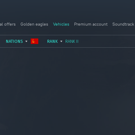
al offers
Golden eagles
Vehicles
Premium account
Soundtrack
NATIONS
RANK
RANK II
USSR
RANK I
ITALY
GERMANY
RANK II
FRANCE
USA
RANK III
CHINA
GREAT BRITAIN
RANK IV
SWEDEN
JAPAN
RANK V
ISRAEL
RANK VI
RANK VII
RANK VIII