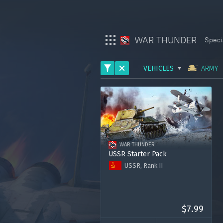
WAR THUNDER
Speci
VEHICLES
ARMY
War Thunder
ARMY
War Thunder Mobile
AVIATION
Enlisted
FLEET
WAR THUNDER
HELICOPTERS
Star Wrath
USSR Starter Pack
USSR, Rank II
Modern Warships
T-126
Zhukovsky's I-153-M62
Crossout
Premium Account for 7 days
120.000 Silver Lions
$7.99
Active Matter