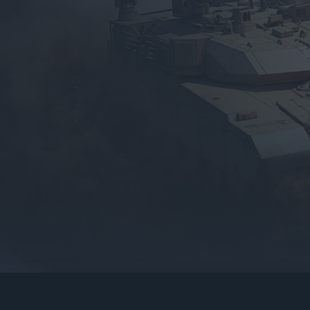
gers may result
operty of their respective owners.