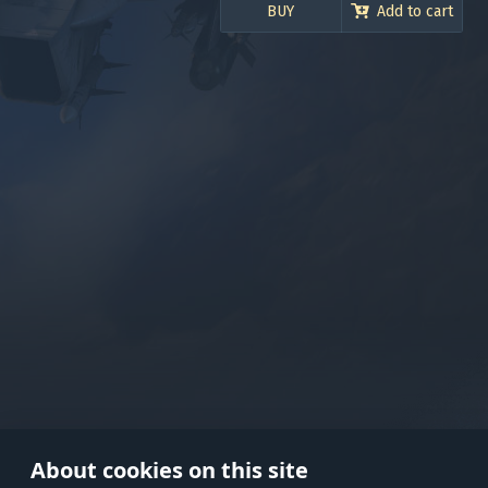
BUY
Add to cart
Use onl
in your
About cookies on this site
© 2026 Gaijin Games Kft. The webs