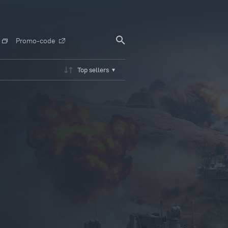
Promo-code
Top sellers