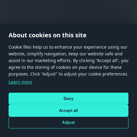
RANK I
RANK II
RANK III
RANK IV
RANK V
RANK VI
RANK VII
RANK VIII
About cookies on this site
Сookie files help us to enhance your experience using our
website, simplify navigation, keep our website safe and
Store
Games
Help
Account management
assist in our marketing efforts. By clicking “Accept all”, you
© 2026 Gaijin Games Kft. The website is operated by Gaijin Network Ltd. All
agree to the storing of cookies on your device for these
trademarks, logos and brand names are the property of their respective owners.
purposes. Click "Adjust" to adjust your cookie preferences.
Xsolla is a global authorized distributor for the Gaijin.net
Learn more
store.
Deny
Accept all
Terms and Conditions
Terms of Service
Privacy policy
Store policy
Cookie Settings
DEPICTION OF ANY REAL-WORLD WEAPON OR VEHICLE IN THIS GAME DOES NOT MEAN
Adjust
PARTICIPATION IN GAME DEVELOPMENT, SPONSORSHIP OR ENDORSEMENT BY ANY
WEAPON OR VEHICLE MANUFACTURER.
Use only legitimately obtained codes. Be cautious: codes received