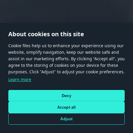
RANK I
RANK II
RANK III
RANK IV
RANK V
RANK VI
RANK VII
RANK VIII
About cookies on this site
Сookie files help us to enhance your experience using our
website, simplify navigation, keep our website safe and
Store
Games
Help
Account management
assist in our marketing efforts. By clicking “Accept all”, you
© 2026 Gaijin Games Kft. The website is operated by Gaijin Network Ltd. All
agree to the storing of cookies on your device for these
trademarks, logos and brand names are the property of their respective owners.
purposes. Click "Adjust" to adjust your cookie preferences.
Xsolla is a global authorized distributor for the Gaijin.net
Learn more
store.
Deny
Accept all
Terms and Conditions
Terms of Service
Privacy policy
Store policy
Cookie Settings
DEPICTION OF ANY REAL-WORLD WEAPON OR VEHICLE IN THIS GAME DOES NOT MEAN
Adjust
PARTICIPATION IN GAME DEVELOPMENT, SPONSORSHIP OR ENDORSEMENT BY ANY
WEAPON OR VEHICLE MANUFACTURER.
Use only legitimately obtained codes. Be cautious: codes received