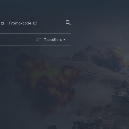
Promo-code
Top sellers