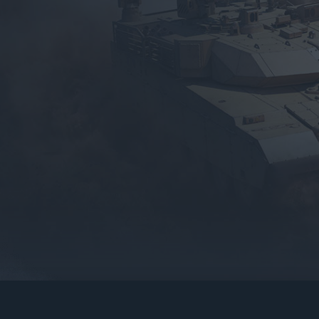
gers may result
operty of their respective owners.