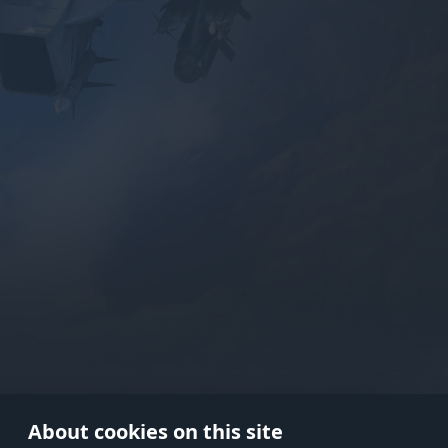
Use onl
in your
About cookies on this site
© 2026 Gaijin Games Kft. The webs