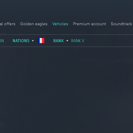
al offers
Golden eagles
Vehicles
Premium account
Soundtrack
ON
NATIONS
RANK
RANK V
USSR
RANK I
ITALY
GERMANY
RANK II
FRANCE
USA
RANK III
CHINA
GREAT BRITAIN
RANK IV
SWEDEN
JAPAN
RANK V
ISRAEL
RANK VI
RANK VII
RANK VIII