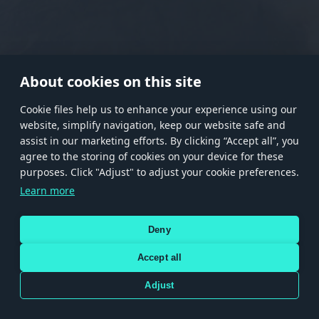
RANK I
RANK II
RANK III
RANK IV
RANK V
RANK VI
RANK VII
RANK VIII
About cookies on this site
Сookie files help us to enhance your experience using our
website, simplify navigation, keep our website safe and
Store
Games
Help
Account management
assist in our marketing efforts. By clicking “Accept all”, you
© 2026 Gaijin Games Kft. The website is operated by Gaijin Network Ltd. All
agree to the storing of cookies on your device for these
trademarks, logos and brand names are the property of their respective owners.
purposes. Click "Adjust" to adjust your cookie preferences.
Xsolla is a global authorized distributor for the Gaijin.net
Learn more
store.
Deny
Accept all
Terms and Conditions
Terms of Service
Privacy policy
Store policy
Cookie Settings
DEPICTION OF ANY REAL-WORLD WEAPON OR VEHICLE IN THIS GAME DOES NOT MEAN
Adjust
PARTICIPATION IN GAME DEVELOPMENT, SPONSORSHIP OR ENDORSEMENT BY ANY
WEAPON OR VEHICLE MANUFACTURER.
Use only legitimately obtained codes. Be cautious: codes received