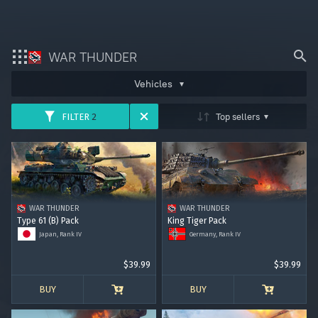
ARMY
AVIATION
FLEET
WAR THUNDER
Bonus code activation
Vehicles
HELICOPTERS
Log in
to redeem your code
Top sellers
FILTER
2
War Thunder
USSR
GERMANY
USA
War Thunder Mobile
Enlisted
GREAT BRITAIN
JAPAN
ITALY
WAR THUNDER
WAR THUNDER
Star Wrath
Type 61 (B) Pack
King Tiger Pack
FRANCE
CHINA
SWEDEN
Japan, Rank IV
Germany, Rank IV
Modern Warships
$39.99
$39.99
ISRAEL
Crossout
BUY
BUY
Active Matter