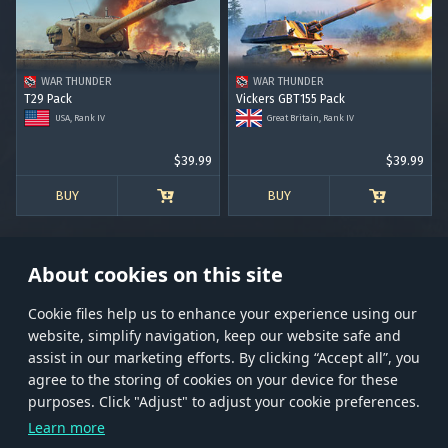
RANK I
RANK II
RANK III
RANK IV
RANK V
RANK VI
RANK VII
RANK VIII
WAR THUNDER
WAR THUNDER
T29 Pack
Vickers GBT155 Pack
USA, Rank IV
Great Britain, Rank IV
$39.99
$39.99
BUY
BUY
About cookies on this site
Сookie files help us to enhance your experience using our
website, simplify navigation, keep our website safe and
Store
Games
Help
Account management
assist in our marketing efforts. By clicking “Accept all”, you
© 2026 Gaijin Games Kft. The website is operated by Gaijin Network Ltd. All
agree to the storing of cookies on your device for these
trademarks, logos and brand names are the property of their respective owners.
purposes. Click "Adjust" to adjust your cookie preferences.
Xsolla is a global authorized distributor for the Gaijin.net
Learn more
store.