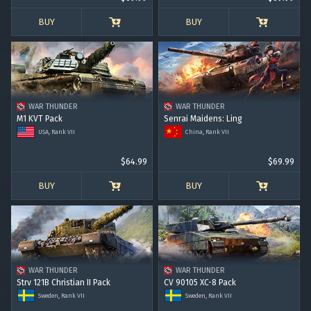
BUY
BUY
WAR THUNDER
WAR THUNDER
M1 KVT Pack
Senrai Maidens: Ling
USA, Rank VII
China, Rank VII
$64.99
$69.99
BUY
BUY
WAR THUNDER
WAR THUNDER
Strv 121B Christian II Pack
CV 90105 XC-8 Pack
Sweden, Rank VII
Sweden, Rank VII