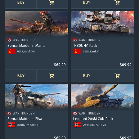
BUY
BUY
WAR THUNDER
WAR THUNDER
Senrai Maidens: Maria
T-80U-E1 Pack
USSR, Rank VII
USSR, Rank VII
$69.99
$69.99
BUY
BUY
WAR THUNDER
WAR THUNDER
Senrai Maidens: Elsa
Leopard 2A4M CAN Pack
Germany, Rank VII
Germany, Rank VII
$69.99
$69.99