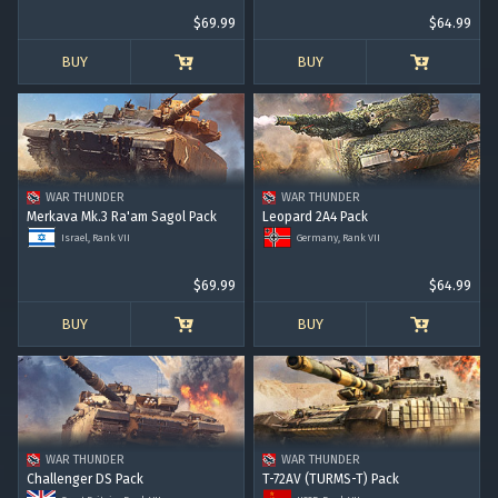
$69.99
$64.99
BUY
BUY
WAR THUNDER
WAR THUNDER
Merkava Mk.3 Ra'am Sagol Pack
Leopard 2A4 Pack
Israel, Rank VII
Germany, Rank VII
$69.99
$64.99
BUY
BUY
WAR THUNDER
WAR THUNDER
Challenger DS Pack
T-72AV (TURMS-T) Pack