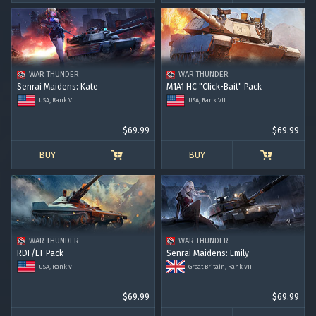
WAR THUNDER
WAR THUNDER
Senrai Maidens: Kate
M1A1 HC "Click-Bait" Pack
USA, Rank VII
USA, Rank VII
$69.99
$69.99
BUY
BUY
WAR THUNDER
WAR THUNDER
RDF/LT Pack
Senrai Maidens: Emily
USA, Rank VII
Great Britain, Rank VII
$69.99
$69.99