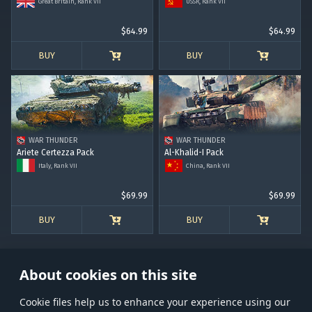
Great Britain, Rank VII
USSR, Rank VII
$64.99
$64.99
BUY
BUY
WAR THUNDER
WAR THUNDER
Ariete Certezza Pack
Al-Khalid-I Pack
Italy, Rank VII
China, Rank VII
$69.99
$69.99
BUY
BUY
About cookies on this site
Сookie files help us to enhance your experience using our