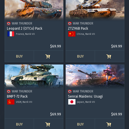
WAR THUNDER
WAR THUNDER
Leopard 2 (OTCo) Pack
ZTZ96B Pack
France, Rank VII
China, Rank VII
$69.99
$69.99
BUY
BUY
WAR THUNDER
WAR THUNDER
BMPT-72 Pack
Senrai Maidens: Usagi
USSR, Rank VII
Japan, Rank VII
$69.99
$69.99
BUY
BUY