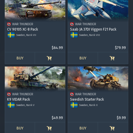
RANK I
RANK II
RANK III
RANK IV
RANK V
RANK VI
RANK VII
RANK VIII
WAR THUNDER
WAR THUNDER
CV 90105 XC-8 Pack
Saab JA 37DI Viggen F21 Pack
Sweden, Rank VII
Sweden, Rank VIII
$64.99
$79.99
BUY
BUY
WAR THUNDER
WAR THUNDER
K9 VIDAR Pack
Swedish Starter Pack
Sweden, Rank V
Sweden, Rank II
$49.99
$9.99
BUY
BUY