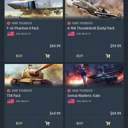
WAR THUNDER
WAR THUNDER
F-4S Phantom II Pack
A-10A Thunderbolt (Early) Pack
USA, Rank VII
USA, Rank VI
$69.99
$59.99
BUY
BUY
WAR THUNDER
WAR THUNDER
T58 Pack
Senrai Maidens: Kate
USA, Rank V
USA, Rank VII
$49.99
$69.99
BUY
BUY