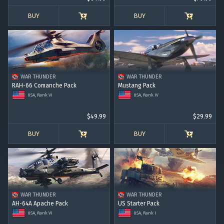
BUY
BUY
WAR THUNDER
WAR THUNDER
RAH-66 Comanche Pack
Mustang Pack
USA, Rank VI
USA, Rank IV
$49.99
$29.99
BUY
BUY
WAR THUNDER
WAR THUNDER
AH-64A Apache Pack
US Starter Pack
USA, Rank VI
USA, Rank I