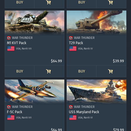
BUY
BUY
WAR THUNDER
WAR THUNDER
M1 KVT Pack
T29 Pack
USA, Rank VII
USA, Rank IV
$64.99
$39.99
BUY
BUY
WAR THUNDER
WAR THUNDER
F-5C Pack
USS Maryland Pack
USA, Rank VII
USA, Rank VI
$64.99
$79.99