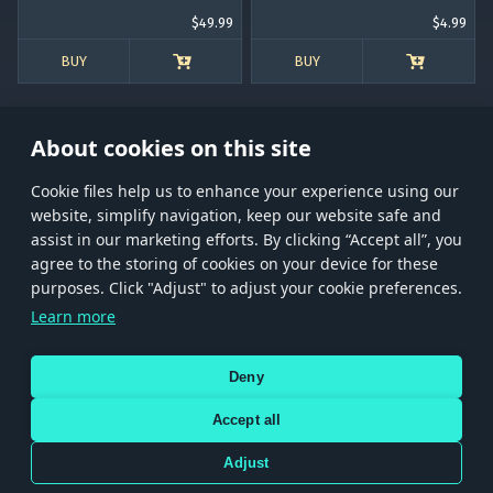
$49.99
$4.99
BUY
BUY
About cookies on this site
Сookie files help us to enhance your experience using our
website, simplify navigation, keep our website safe and
Store
Games
Help
Account management
assist in our marketing efforts. By clicking “Accept all”, you
© 2026 Gaijin Games Kft. The website is operated by Gaijin Network Ltd. All
agree to the storing of cookies on your device for these
trademarks, logos and brand names are the property of their respective owners.
purposes. Click "Adjust" to adjust your cookie preferences.
Xsolla is a global authorized distributor for the Gaijin.net
Learn more
store.
Deny
Accept all
Terms and Conditions
Terms of Service
Privacy policy
Store policy
Cookie Settings
DEPICTION OF ANY REAL-WORLD WEAPON OR VEHICLE IN THIS GAME DOES NOT MEAN
Adjust
PARTICIPATION IN GAME DEVELOPMENT, SPONSORSHIP OR ENDORSEMENT BY ANY
WEAPON OR VEHICLE MANUFACTURER.