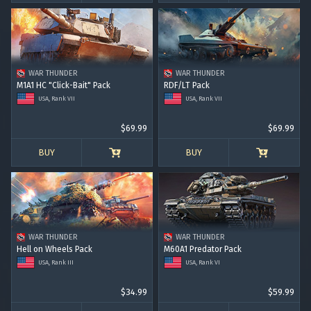
WAR THUNDER
WAR THUNDER
M1A1 HC "Click-Bait" Pack
RDF/LT Pack
USA, Rank VII
USA, Rank VII
$69.99
$69.99
BUY
BUY
WAR THUNDER
WAR THUNDER
Hell on Wheels Pack
M60A1 Predator Pack
USA, Rank III
USA, Rank VI
$34.99
$59.99