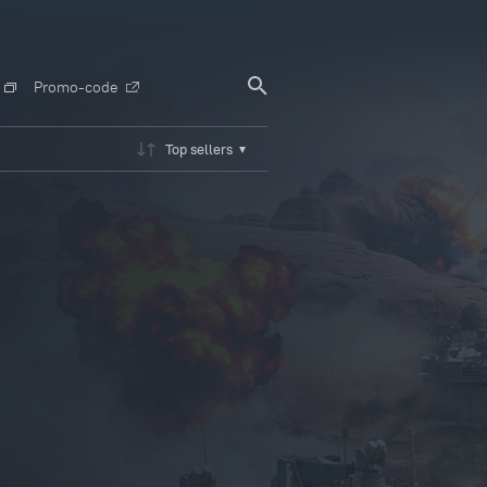
Promo-code
Top sellers