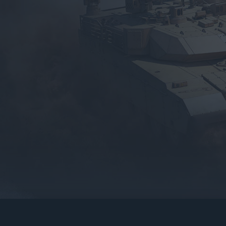
gers may result
operty of their respective owners.