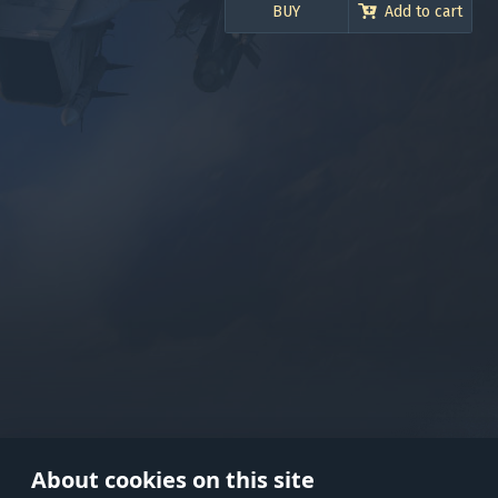
120.000 Silver Lions
BUY
Add to cart
Use onl
in your
About cookies on this site
© 2026 Gaijin Games Kft. The webs