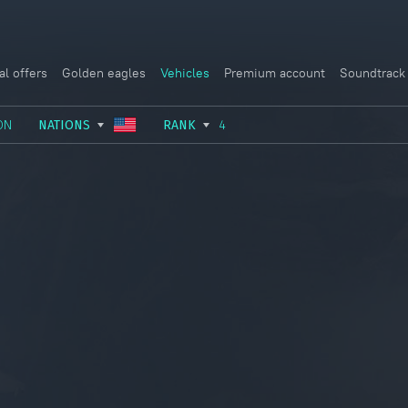
al offers
Golden eagles
Vehicles
Premium account
Soundtrack
ON
NATIONS
RANK
4
USSR
RANK I
ITALY
GERMANY
RANK II
FRANCE
USA
RANK III
CHINA
GREAT BRITAIN
RANK IV
SWEDEN
JAPAN
RANK V
ISRAEL
RANK VI
RANK VII
RANK VIII