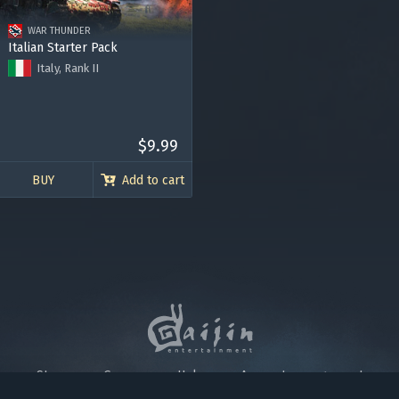
 account being blocked.
WAR THUNDER
Italian Starter Pack
Italy, Rank II
M14/41 (47/40) tank
Re.2001 Gruppo 22 fighter
Premium Account for 7 days
120.000 Silver Lions
$9.99
BUY
Add to cart
Store
Games
Help
Account management