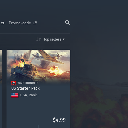
Promo-code
Top sellers
WAR THUNDER
US Starter Pack
USA, Rank I
Tank M3A1 Stuart
"United States Marine Corps"
decal
Rasmussen's P-36A plane
$4.99
Premium account for 7 days