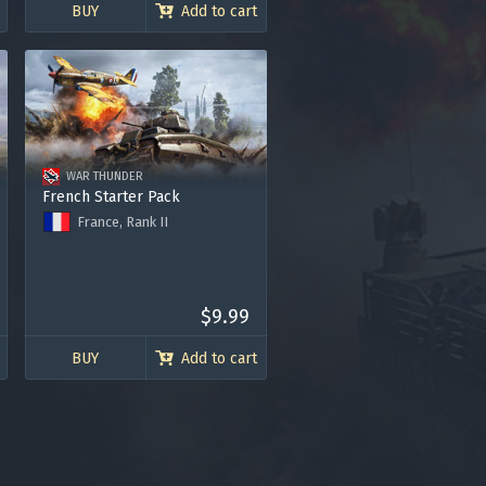
120.000 Silver Lions
BUY
Add to cart
WAR THUNDER
French Starter Pack
France, Rank II
B1 ter tank
P-40F-5 Lafayette fighter
Premium Account for 7 days
120.000 Silver Lions
$9.99
BUY
Add to cart
gers may result