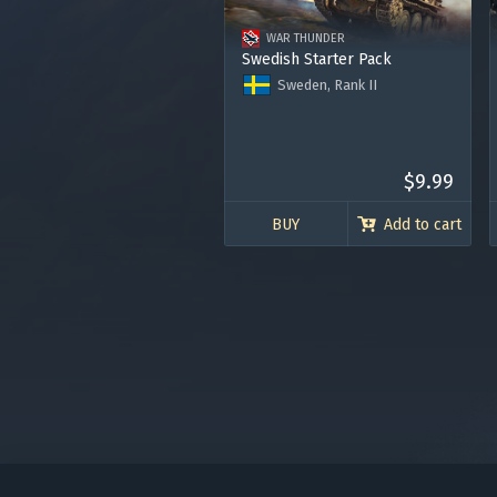
in your
WAR THUNDER
Swedish Starter Pack
Sweden, Rank II
Tank Strv m/41-S/I
Fighter Fokker D.XXI
Premium Account for 7 days
120.000 Silver Lions
$9.99
BUY
Add to cart