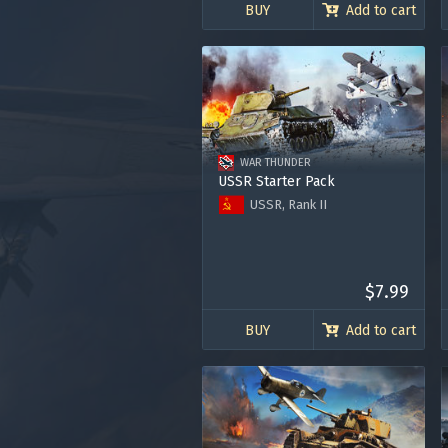
BUY
Add to cart
WAR THUNDER
USSR Starter Pack
USSR, Rank II
T-126
Zhukovsky's I-153-M62
Premium Account for 7 days
120.000 Silver Lions
$7.99
BUY
Add to cart
Use onl