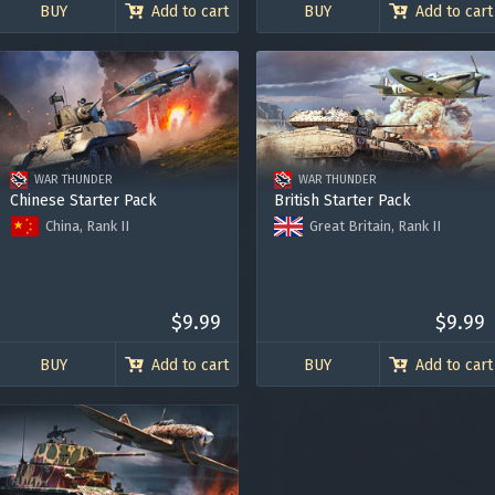
BUY
Add to cart
BUY
Add to cart
WAR THUNDER
WAR THUNDER
Chinese Starter Pack
British Starter Pack
China, Rank II
Great Britain, Rank II
M3A3 (1st PTG)
Crusader II “The Saint”
Curtiss Hawk H-81A-2
Spitfire Mk.IIa Venture I
Bonus code activation
Premium Account for 7 days
Premium Account for 7 days
120.000 Silver Lions
$9.99
120.000 Silver Lions
$9.99
-
-
BUY
Add to cart
BUY
Add to cart
Log in
to redeem your code
y legitimately obtained codes. Be cautious: codes received from stran