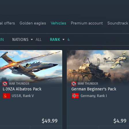
al offers
Golden eagles
Vehicles
Premium account
Soundtrack
ON
NATIONS
ALL
RANK
4
USSR
RANK I
ITALY
GERMANY
RANK II
FRANCE
USA
RANK III
CHINA
WAR THUNDER
WAR THUNDER
GREAT BRITAIN
RANK IV
SWEDEN
L-39ZA Albatros Pack
German Beginner's Pack
USSR, Rank V
Germany, Rank I
JAPAN
RANK V
ISRAEL
L-39ZA
Sd.Kfz. 140/1
RANK VI
Premium account for 15 days
Ju 87 R-2
RANK VII
2000 Golden Eagles
Premium Account for 7 days
$49.99
120.000 Silver Lions
$4.99
RANK VIII